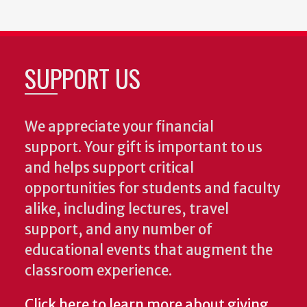
SUPPORT US
We appreciate your financial
support. Your gift is important to us
and helps support critical
opportunities for students and faculty
alike, including lectures, travel
support, and any number of
educational events that augment the
classroom experience.
Click here to learn more about giving
.