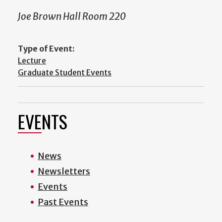
Joe Brown Hall Room 220
Type of Event:
Lecture
Graduate Student Events
EVENTS
News
Newsletters
Events
Past Events