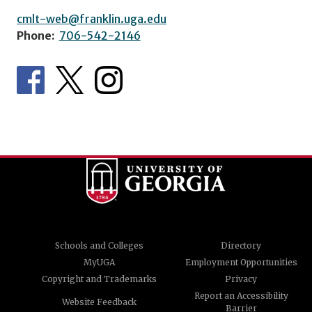
cmlt-web@franklin.uga.edu
Phone:
706-542-2146
Schools and Colleges
Directory
MyUGA
Employment Opportunities
Copyright and Trademarks
Privacy
Report an Accessibility
Website Feedback
Barrier