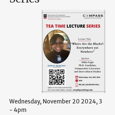
Wednesday, November 20 2024, 3
-
4pm