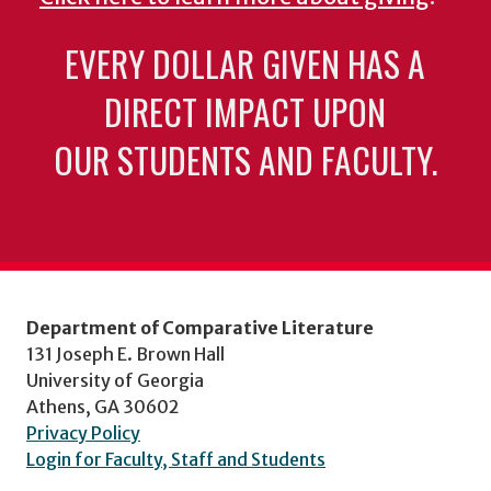
EVERY DOLLAR GIVEN HAS A
DIRECT IMPACT UPON
OUR STUDENTS AND FACULTY.
Department of Comparative Literature
131 Joseph E. Brown Hall
University of Georgia
Athens, GA 30602
Privacy Policy
Login for Faculty, Staff and Students