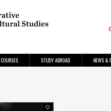
COURSES
STUDY ABROAD
NEWS & 