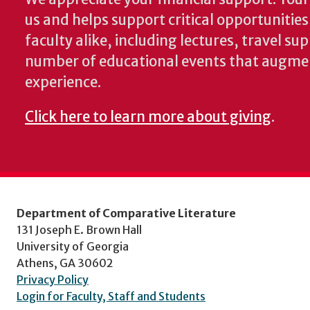
us and helps support critical opportunitie
faculty alike, including lectures, travel su
number of educational events that augme
experience.
Click here to learn more about giving
.
Department of Comparative Literature
131 Joseph E. Brown Hall
University of Georgia
Athens, GA 30602
Privacy Policy
Login for Faculty, Staff and Students