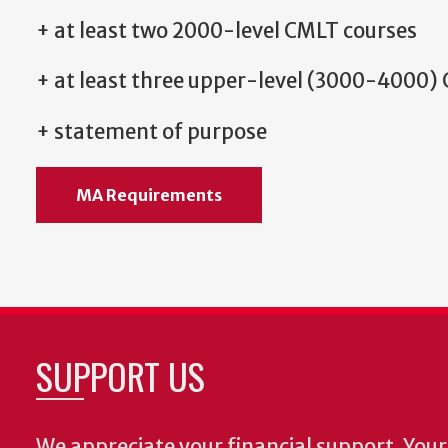
+ at least two 2000-level CMLT courses
+ at least three upper-level (3000-4000)
+ statement of purpose
MA Requirements
SUPPORT US
We appreciate your financial support. Your 