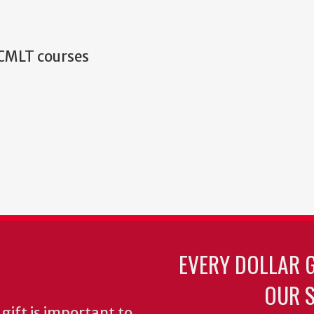
 CMLT courses
EVERY DOLLAR 
OUR S
gift is important to