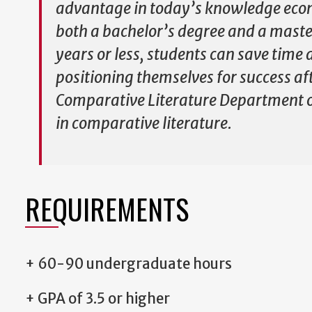
advantage in today’s knowledge eco
both a bachelor’s degree and a master
years or less, students can save tim
positioning themselves for success af
Comparative Literature Department 
in comparative literature.
REQUIREMENTS
+ 60-90 undergraduate hours
+ GPA of 3.5 or higher