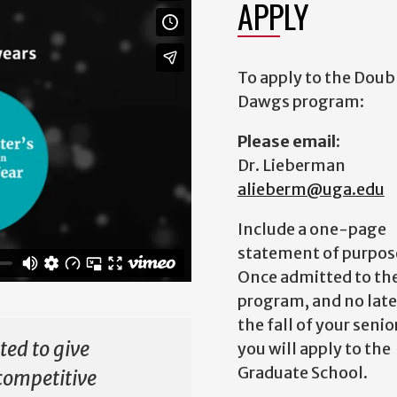
APPLY
To apply to the Doub
Dawgs program:
Please email:
Dr. Lieberman
alieberm@uga.edu
Include a one-page
statement of purpos
Once admitted to th
program, and no late
the fall of your senio
ed to give
you will apply to the
Graduate School.
competitive