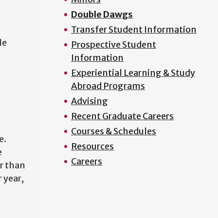
Double Dawgs
Transfer Student Information
le
Prospective Student
Information
Experiential Learning & Study
Abroad Programs
Advising
Recent Graduate Careers
Courses & Schedules
e.
Resources
e
Careers
r than
r year,