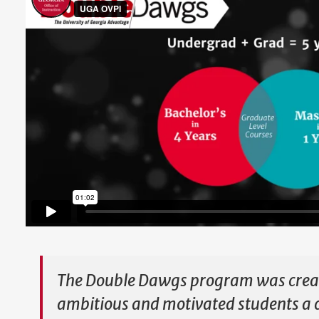
The Double Dawgs program was creat
ambitious and motivated students a 