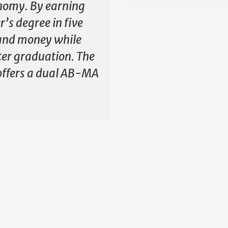
nomy. By earning
’s degree in five
e and money while
ter graduation. The
offers a dual AB-MA