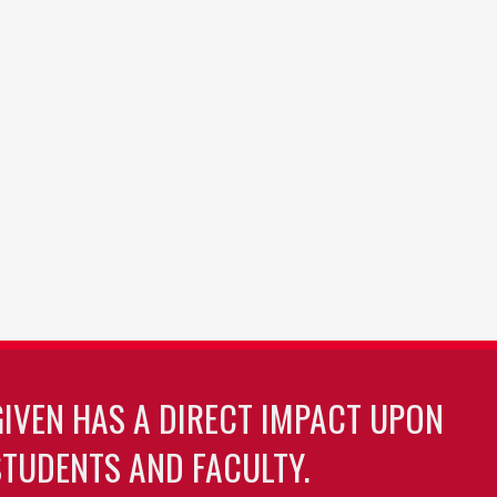
GIVEN HAS A DIRECT IMPACT UPON
TUDENTS AND FACULTY.