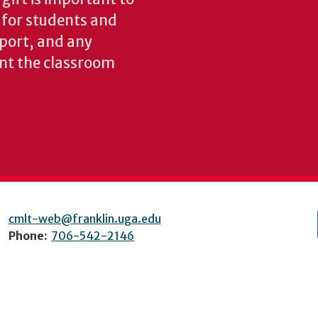
s for students and
pport, and any
nt the classroom
cmlt-web@franklin.uga.edu
Phone:
706-542-2146