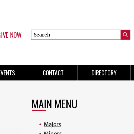
GIVE NOW
Search
Submi
this
Mini
Searc
site
menu
EVENTS
CONTACT
DIRECTORY
MAIN MENU
Majors
Minors