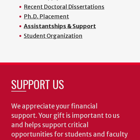
Recent Doctoral Dissertations
Ph.D. Placement
Assistantships & Support
Student Organization
SUPPORT US
We appreciate your financial
support. Your gift is important to us
and helps support critical
opportunities for students and faculty