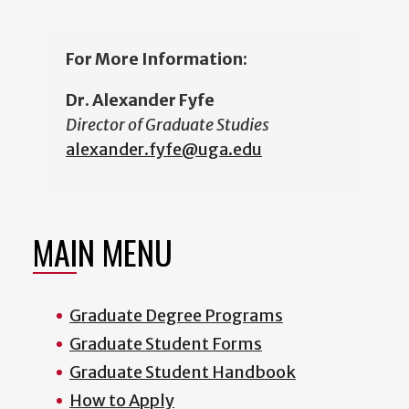
For More Information:
Dr. Alexander Fyfe
Director of Graduate Studies
alexander.fyfe@uga.edu
MAIN MENU
Graduate Degree Programs
Graduate Student Forms
Graduate Student Handbook
How to Apply