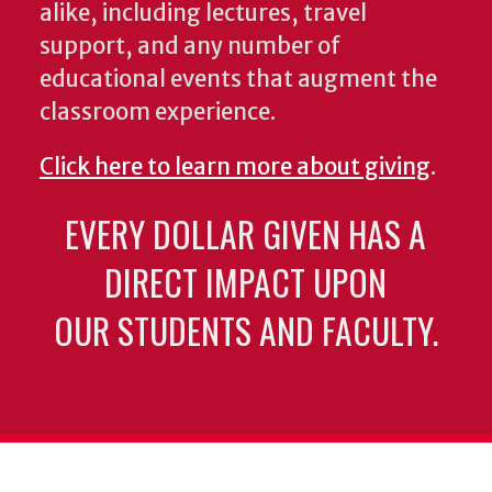
alike, including lectures, travel
support, and any number of
educational events that augment the
classroom experience.
Click here to learn more about giving
.
EVERY DOLLAR GIVEN HAS A
DIRECT IMPACT UPON
OUR STUDENTS AND FACULTY.