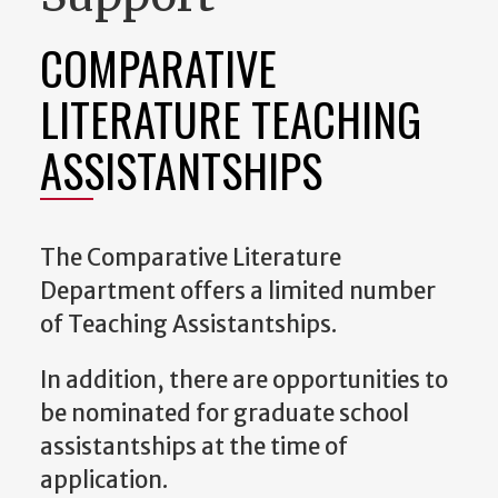
COMPARATIVE
LITERATURE TEACHING
ASSISTANTSHIPS
The Comparative Literature
Department offers a limited number
of Teaching Assistantships.
In addition, there are opportunities to
be nominated for graduate school
assistantships at the time of
application.