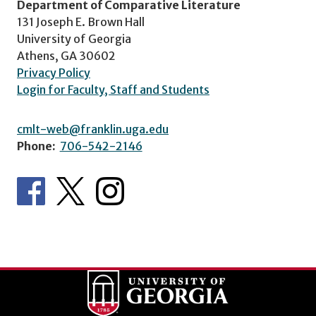
Department of Comparative Literature
131 Joseph E. Brown Hall
University of Georgia
Athens, GA 30602
Privacy Policy
Login for Faculty, Staff and Students
cmlt-web@franklin.uga.edu
Phone:
706-542-2146