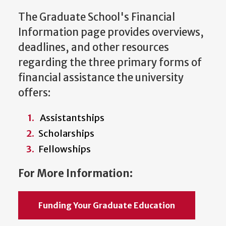
The Graduate School's Financial
Information page provides overviews,
deadlines, and other resources
regarding the three primary forms of
financial assistance the university
offers:
Assistantships
Scholarships
Fellowships
For More Information:
Funding Your Graduate Education