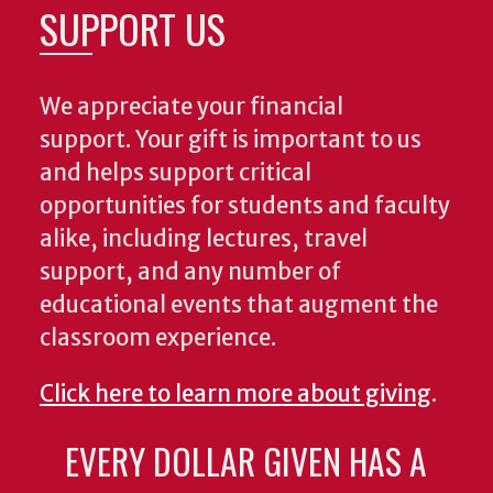
SUPPORT US
We appreciate your financial
support. Your gift is important to us
and helps support critical
opportunities for students and faculty
alike, including lectures, travel
support, and any number of
educational events that augment the
classroom experience.
Click here to learn more about giving
.
EVERY DOLLAR GIVEN HAS A