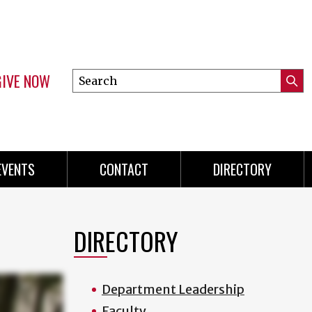
GIVE NOW
Search
Submi
this
Mini
Searc
site
menu
EVENTS
CONTACT
DIRECTORY
DIRECTORY
Department Leadership
Faculty