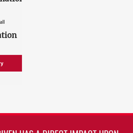
all
ation
ry