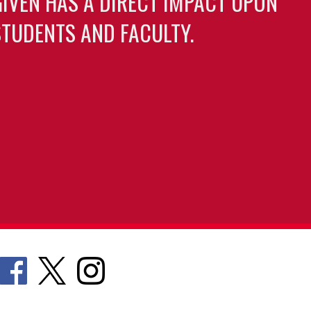
GIVEN HAS A DIRECT IMPACT UPON
TUDENTS AND FACULTY.