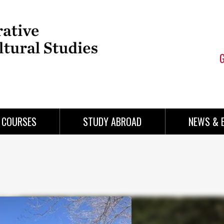
COURSES
STUDY ABROAD
NEWS & 