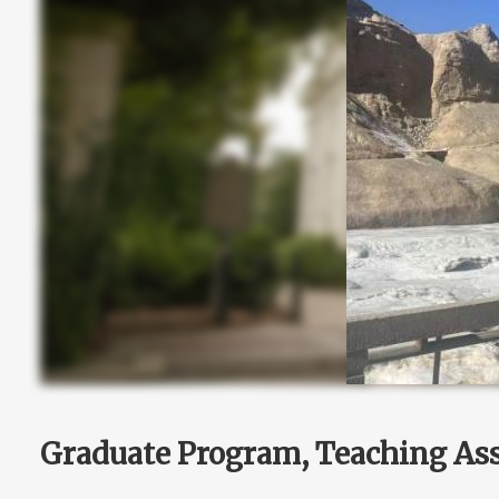
Graduate Program, Teaching Ass