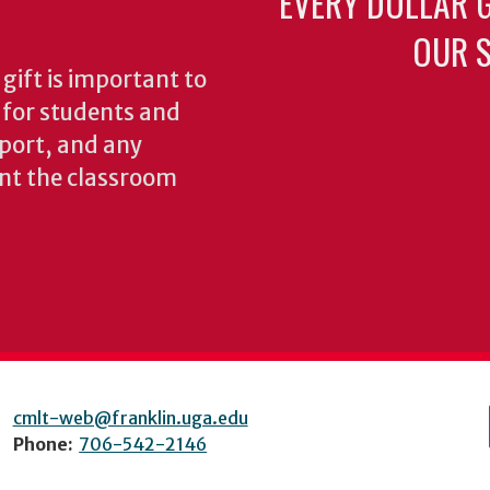
EVERY DOLLAR 
OUR S
gift is important to
s for students and
pport, and any
nt the classroom
cmlt-web@franklin.uga.edu
Phone:
706-542-2146