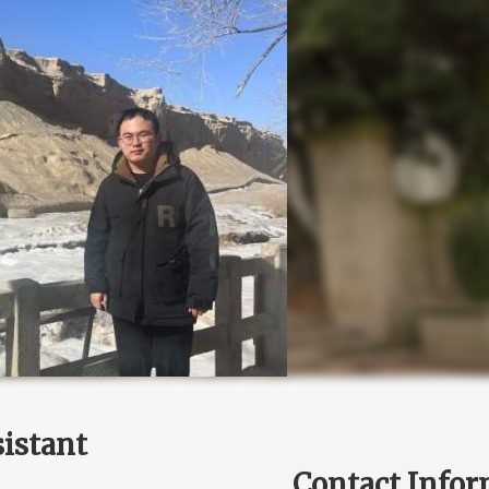
istant
Contact Infor