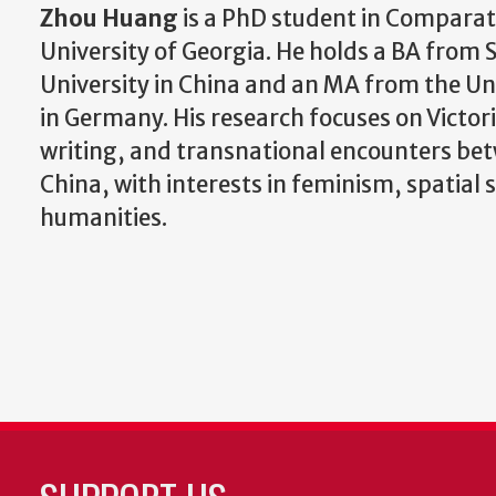
Zhou Huang
is a PhD student in Comparati
University of Georgia. He holds a BA from
University in China and an MA from the Un
in Germany. His research focuses on Victori
writing, and transnational encounters be
China, with interests in feminism, spatial 
humanities.