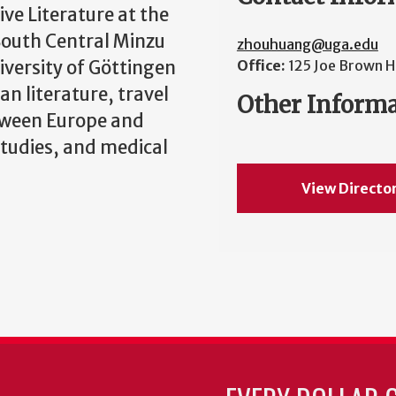
ve Literature at the
 South Central Minzu
zhouhuang@uga.edu
iversity of Göttingen
Office:
125 Joe Brown H
an literature, travel
Other Inform
tween Europe and
studies, and medical
View Directo