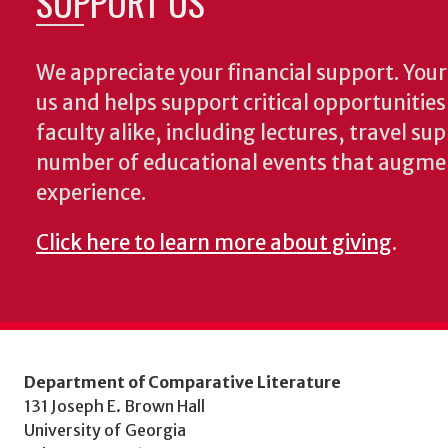
SUPPORT US
We appreciate your financial support. Your 
us and helps support critical opportunitie
faculty alike, including lectures, travel su
number of educational events that augme
experience.
Click here to learn more about giving
.
Department of Comparative Literature
131 Joseph E. Brown Hall
University of Georgia