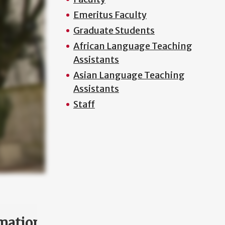
Emeritus Faculty
Graduate Students
African Language Teaching
Assistants
Asian Language Teaching
Assistants
Staff
mation