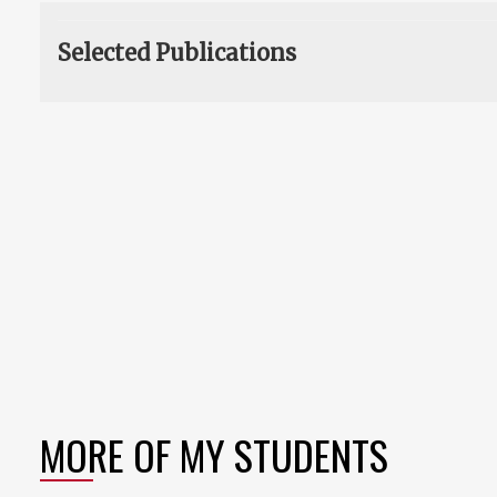
Selected Publications
MORE OF MY STUDENTS