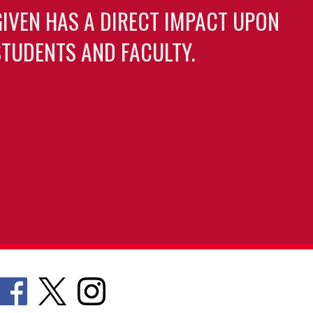
GIVEN HAS A DIRECT IMPACT UPON
TUDENTS AND FACULTY.