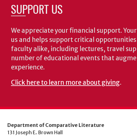
SUPPORT US
We appreciate your financial support. Your 
us and helps support critical opportunitie
faculty alike, including lectures, travel su
number of educational events that augme
experience.
Click here to learn more about giving
.
Department of Comparative Literature
131 Joseph E. Brown Hall