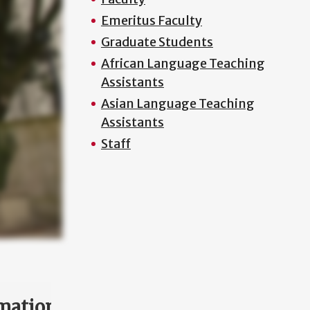
Emeritus Faculty
Graduate Students
African Language Teaching
Assistants
Asian Language Teaching
Assistants
Staff
mation