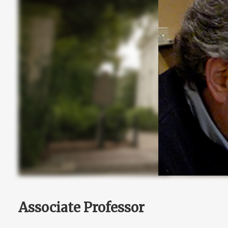
Associate Professor