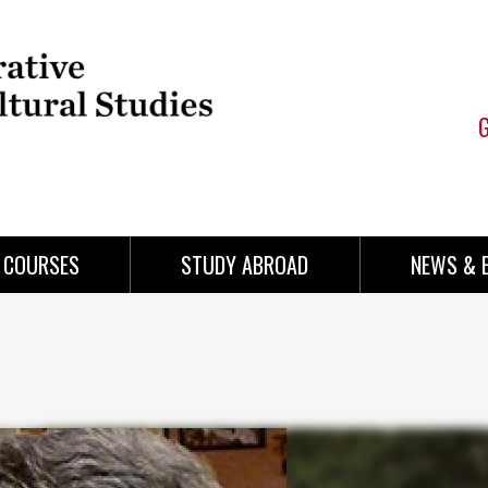
COURSES
STUDY ABROAD
NEWS & 