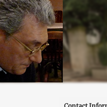
Contact Infor