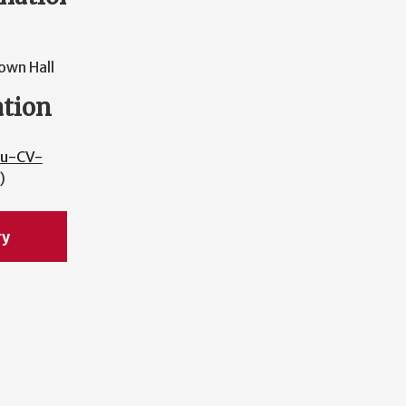
own Hall
ation
bu-CV-
)
ry