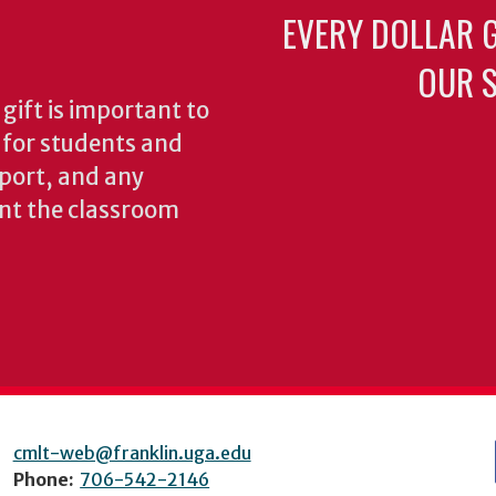
EVERY DOLLAR 
OUR S
gift is important to
s for students and
pport, and any
nt the classroom
cmlt-web@franklin.uga.edu
Phone:
706-542-2146