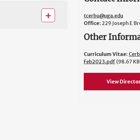
tcerbu@uga.edu
Office:
229 Joseph E Br
Other Inform
Curriculum Vitae:
Cer
Feb2023.pdf
(98.67 KB
View Directo