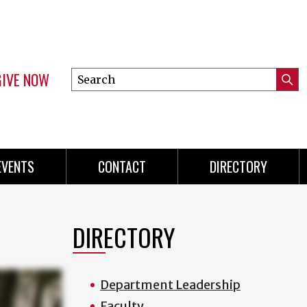
GIVE NOW
Search
Submi
this
Mini
Searc
site
menu
EVENTS
CONTACT
DIRECTORY
DIRECTORY
Department Leadership
Faculty