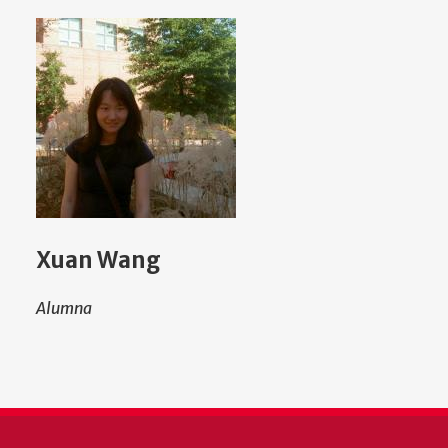
Xuan Wang
Alumna