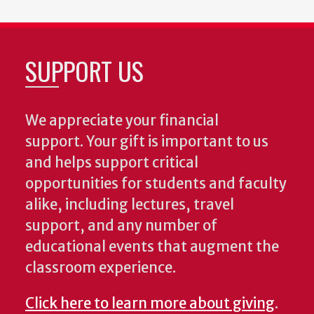
SUPPORT US
We appreciate your financial
support. Your gift is important to us
and helps support critical
opportunities for students and faculty
alike, including lectures, travel
support, and any number of
educational events that augment the
classroom experience.
Click here to learn more about giving
.