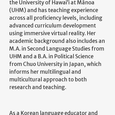
the University of Hawai‘i at Mānoa
(UHM) and has teaching experience
across all proficiency levels, including
advanced curriculum development
using immersive virtual reality. Her
academic background also includes an
M.A. in Second Language Studies from
UHM and a B.A. in Political Science
from Chuo University in Japan, which
informs her multilingual and
multicultural approach to both
research and teaching.
As a Korean language educator and