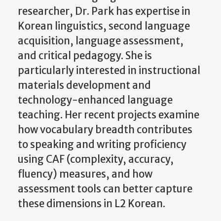
researcher, Dr. Park has expertise in
Korean linguistics, second language
acquisition, language assessment,
and critical pedagogy. She is
particularly interested in instructional
materials development and
technology-enhanced language
teaching. Her recent projects examine
how vocabulary breadth contributes
to speaking and writing proficiency
using CAF (complexity, accuracy,
fluency) measures, and how
assessment tools can better capture
these dimensions in L2 Korean.