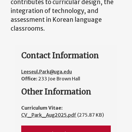
contributes to curricular design, the
integration of technology, and
assessment in Korean language
classrooms.
Contact Information
Leeseul.Park@uga.edu
Office:
233 Joe Brown Hall
Other Information
Curriculum Vitae:
CV_Park_Aug2025.pdf
(275.87 KB)