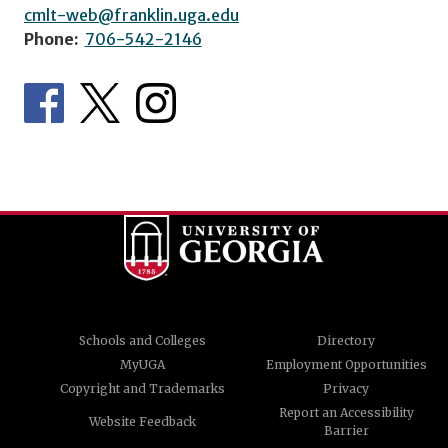
cmlt-web@franklin.uga.edu
Phone:
706-542-2146
Schools and Colleges
Directory
MyUGA
Employment Opportunities
Copyright and Trademarks
Privacy
Report an Accessibility
Website Feedback
Barrier