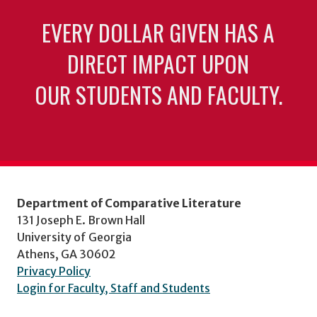
EVERY DOLLAR GIVEN HAS A
DIRECT IMPACT UPON
OUR STUDENTS AND FACULTY.
Department of Comparative Literature
131 Joseph E. Brown Hall
University of Georgia
Athens, GA 30602
Privacy Policy
Login for Faculty, Staff and Students