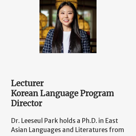
Lecturer
Korean Language Program
Director
Dr. Leeseul Park holds a Ph.D. in East
Asian Languages and Literatures from