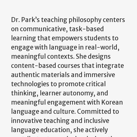
Dr. Park’s teaching philosophy centers
on communicative, task-based
learning that empowers students to
engage with language in real-world,
meaningful contexts. She designs
content-based courses that integrate
authentic materials and immersive
technologies to promote critical
thinking, learner autonomy, and
meaningful engagement with Korean
language and culture. Committed to
innovative teaching and inclusive
language education, she actively