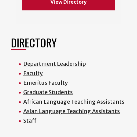
View Directory
DIRECTORY
Department Leadership
Faculty
Emeritus Faculty
Graduate Students
African Language Teaching Assistants
Asian Language Teaching Assistants
Staff